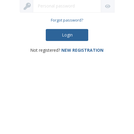
Password
Forgot password?
Login
Not registered?
NEW REGISTRATION