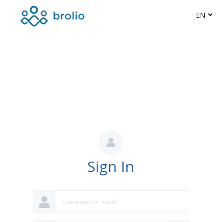
EN
Sign In
Username